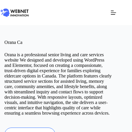
Orana Ca
Orana is a professional senior living and care services
website We designed and developed using WordPress
and Elementor, focused on creating a compassionate,
trust-driven digital experience for families exploring
eldercare options in Canada. The platform features clearly
structured service sections for assisted living, memory
care, community amenities, and lifestyle benefits, along
with streamlined inquiry and contact flows to support
decision-making. With responsive layouts, optimized
visuals, and intuitive navigation, the site delivers a user-
centric interface that highlights quality of care while
ensuring a seamless browsing experience across devices.