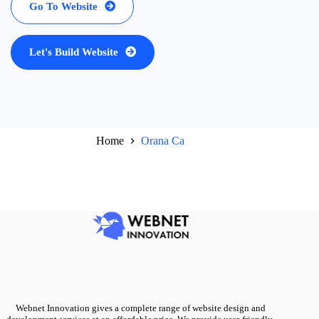
Go To Website
Let's Build Website
Home
Orana Ca
Webnet Innovation gives a complete range of website design and