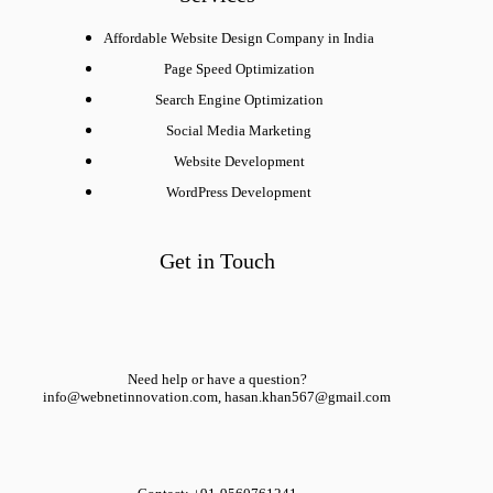
Affordable Website Design Company in India
Page Speed Optimization
Search Engine Optimization
Social Media Marketing
Website Development
WordPress Development
Get in Touch
Need help or have a question?
info@webnetinnovation.com, hasan.khan567@gmail.com