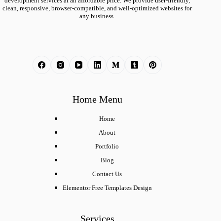
development services at an affordable price. We provide user-friendly,
clean, responsive, browser-compatible, and well-optimized websites for
any business.
Home Menu
Home
About
Portfolio
Blog
Contact Us
Elementor Free Templates Design
Services