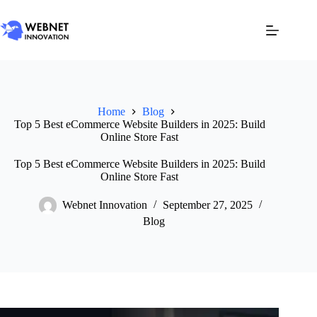
Home
Blog
Top 5 Best eCommerce Website Builders in 2025: Build
Online Store Fast
Top 5 Best eCommerce Website Builders in 2025: Build
Online Store Fast
Webnet Innovation
September 27, 2025
Blog