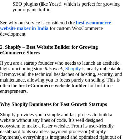
SEO plugins (like Yoast), which is perfect for growing
your organic traffic.
See why our service is considered
the
best e-commerce
website maker in India
for custom WooCommerce
development.
2.
Shopify – Best Website Builder for Growing
eCommerce Stores
If you are a startup founder who needs to launch an aesthetic,
high-functioning store
this week
,
Shopify
is nearly unbeatable.
It removes all the technical headaches of hosting, security, and
maintenance, allowing you to focus purely on selling. This is
often the
best eCommerce website builder
for first-time
entrepreneurs.
Why Shopify Dominates for Fast-Growth Startups
Shopify provides you a simple and fast process to build a
website without any lines of code. It’s well designed
ecosystem to make a faster website. From its user-friendly
dashboard to its seamless payment processor (Shopify
Payments), everything is integrated and optimized right out of