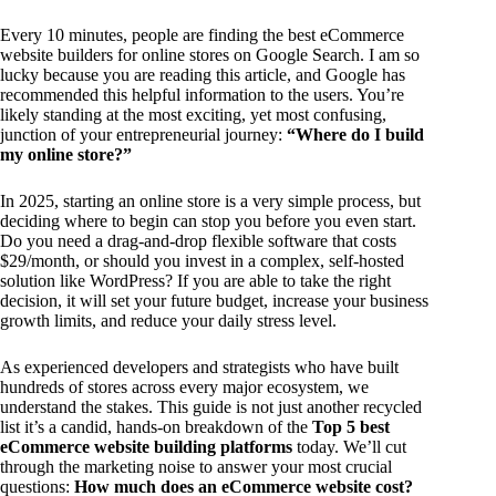
Every 10 minutes, people are finding the best eCommerce
website builders for online stores on Google Search. I am so
lucky because you are reading this article, and Google has
recommended this helpful information to the users. You’re
likely standing at the most exciting, yet most confusing,
junction of your entrepreneurial journey:
“Where do I build
my online store?”
In 2025, starting an online store is a very simple process, but
deciding where to begin can stop you before you even start.
Do you need a drag-and-drop flexible software that costs
$29/month, or should you invest in a complex, self-hosted
solution like WordPress? If you are able to take the right
decision, it will set your future budget, increase your business
growth limits, and reduce your daily stress level.
As experienced developers and strategists who have built
hundreds of stores across every major ecosystem, we
understand the stakes. This guide is not just another recycled
list it’s a candid, hands-on breakdown of the
Top 5 best
eCommerce website building platforms
today. We’ll cut
through the marketing noise to answer your most crucial
questions:
How much does an eCommerce website cost?