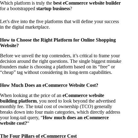
Which platform is truly the
best eCommerce website builder
for a bootstrapped
startup business
?
Let’s dive into the five platforms that will define your success
in the digital marketplace.
How to Choose the Right Platform for Online Shopping
Website?
Before we unveil the top contenders, it’s critical to frame your
decision around the right questions. The single biggest mistake
founders make is choosing a platform based on its “free” or
“cheap” tag without considering its long-term capabilities.
How Much Does an eCommerce Website Cost?
When looking at the price of an
eCommerce website
building platform
, you need to look beyond the advertised
monthly fee. The total cost of ownership (TCO) generally
breaks down into four main categories, which directly address
your long-tail query, “
How much does an eCommerce
website cost?
“
The Four Pillars of eCommerce Cost