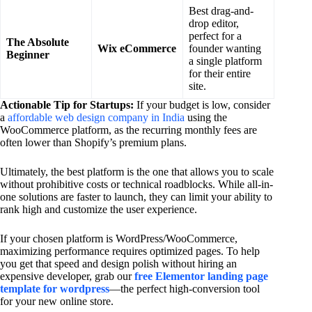
Best drag-and-
drop editor,
perfect for a
The Absolute
Wix eCommerce
founder wanting
Beginner
a single platform
for their entire
site.
Actionable Tip for Startups:
If your budget is low, consider
a
affordable web design company in India
using the
WooCommerce platform, as the recurring monthly fees are
often lower than Shopify’s premium plans.
Ultimately, the best platform is the one that allows you to scale
without prohibitive costs or technical roadblocks. While all-in-
one solutions are faster to launch, they can limit your ability to
rank high and customize the user experience.
If your chosen platform is WordPress/WooCommerce,
maximizing performance requires optimized pages. To help
you get that speed and design polish without hiring an
expensive developer, grab our
free Elementor landing page
template for wordpress
—the perfect high-conversion tool
for your new online store.