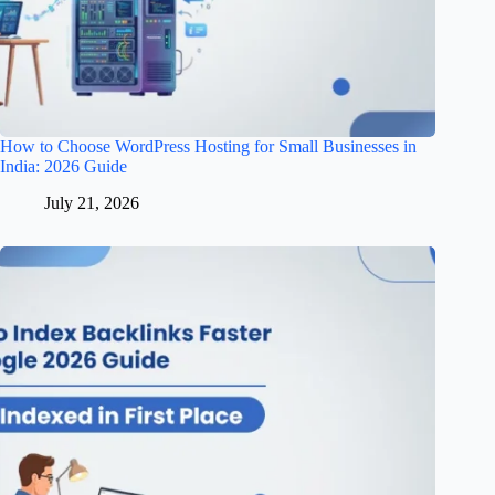
How to Choose WordPress Hosting for Small Businesses in
India: 2026 Guide
July 21, 2026