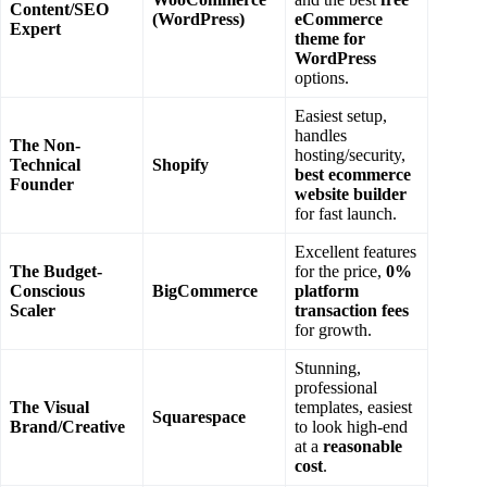
Content/SEO
(WordPress)
eCommerce
Expert
theme for
WordPress
options.
Easiest setup,
handles
The Non-
hosting/security,
Technical
Shopify
best ecommerce
Founder
website builder
for fast launch.
Excellent features
The Budget-
for the price,
0%
Conscious
BigCommerce
platform
Scaler
transaction fees
for growth.
Stunning,
professional
The Visual
templates, easiest
Squarespace
Brand/Creative
to look high-end
at a
reasonable
cost
.