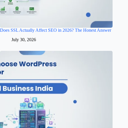
Does SSL Actually Affect SEO in 2026? The Honest Answer
July 30, 2026