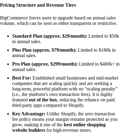
Pricing Structure and Revenue Tiers
BigCommerce forces users to upgrade based on annual sales
volume, which can be seen as either transparent or restrictive.
Standard Plan (approx. $29/month):
Limited to $50k
in annual sales.
Plus Plan (approx. $79/month):
Limited to $180k in
annual sales.
Pro Plan (approx. $299/month):
Limited to $400k+ in
annual sales.
Best For:
Established small businesses and mid-market
companies that are scaling quickly and are seeking a
long-term, powerful platform with no “scaling penalty”
(i.e., the platform’s own transaction fees). It is highly
featured
out of the box
, reducing the reliance on paid
third-party apps compared to Shopify.
Key Advantage:
Unlike Shopify, the zero transaction
fee policy means your margin remains protected as you
grow, making it one of the
best online shopping
website builders
for high-revenue stores.