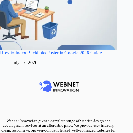
How to Index Backlinks Faster in Google 2026 Guide
July 17, 2026
Webnet Innovation gives a complete range of website design and
development services at an affordable price. We provide user-friendly,
clean, responsive, browser-compatible, and well-optimized websites for