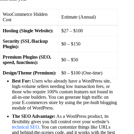
WooCommerce Hidden
Estimate (Annual)
Cost
Hosting (Single Website):
$27 – $100
Security (SSL/Backup
$0 – $150
Plugin):
Premium Plugins (SEO,
$0 – $50
speed, functions):
Design/Theme (Premium):
$0 – $100 (One-time)
Best For:
Users who already have a WordPress site,
high-volume sellers needing low transaction fees, or
those who require 100% custom features not found in
all-in-one builders. You can generate high traffic on
your E-commerces store by using the pre-built blogging
module of WordPress.
The SEO Advantage:
As a WordPress product, its
flexibility gives you full control over your website’s
technical SEO
. You can customize things like URLs
and behind-the-scenes code, and it works with the best