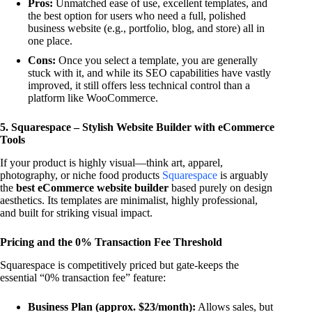
Pros:
Unmatched ease of use, excellent templates, and
the best option for users who need a full, polished
business website (e.g., portfolio, blog, and store) all in
one place.
Cons:
Once you select a template, you are generally
stuck with it, and while its SEO capabilities have vastly
improved, it still offers less technical control than a
platform like WooCommerce.
5. Squarespace – Stylish Website Builder with eCommerce
Tools
If your product is highly visual—think art, apparel,
photography, or niche food products
Squarespace
is arguably
the
best eCommerce website builder
based purely on design
aesthetics. Its templates are minimalist, highly professional,
and built for striking visual impact.
Pricing and the 0% Transaction Fee Threshold
Squarespace is competitively priced but gate-keeps the
essential “0% transaction fee” feature:
Business Plan (approx. $23/month):
Allows sales, but