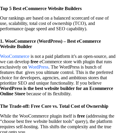
Top 5 Best eCommerce Website Builders
Our rankings are based on a balanced scorecard of ease of
use, scalability, total cost of ownership (TCO), and
performance (page speed and SEO capability).
1. WooCommerce (WordPress) – Best eCommerce
Website Builder
WooCommerce
is not a paid platform it’s an open-source, and
we can develop
free
eCommerce store with plugin that runs
exclusively on
WordPress
. The WordPress is bunch of
features that gives you ultimate control. This is the preferred
choice for developers, agencies, and ambitious stores that
prioritize SEO and unique functionality. If you believe
WordPress is the best website builder for an Ecommerce
Online Store
because of its flexibility.
The Trade-off: Free Core vs. Total Cost of Ownership
While the WooCommerce plugin itself is
free
(addressing the
“choose best free website builder tools” query), the platform
requires self-hosting. This shifts the complexity and the true
cost onto you.