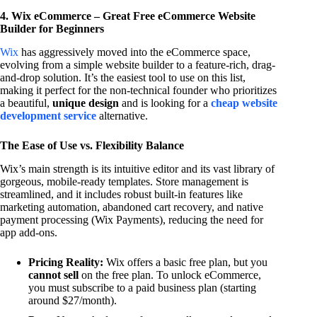
4. Wix eCommerce – Great Free eCommerce Website
Builder for Beginners
Wix
has aggressively moved into the eCommerce space,
evolving from a simple website builder to a feature-rich, drag-
and-drop solution. It’s the easiest tool to use on this list,
making it perfect for the non-technical founder who prioritizes
a beautiful,
unique design
and is looking for a
cheap website
development service
alternative.
The Ease of Use vs. Flexibility Balance
Wix’s main strength is its intuitive editor and its vast library of
gorgeous, mobile-ready templates. Store management is
streamlined, and it includes robust built-in features like
marketing automation, abandoned cart recovery, and native
payment processing (Wix Payments), reducing the need for
app add-ons.
Pricing Reality:
Wix offers a basic free plan, but you
cannot sell
on the free plan. To unlock eCommerce,
you must subscribe to a paid business plan (starting
around $27/month).