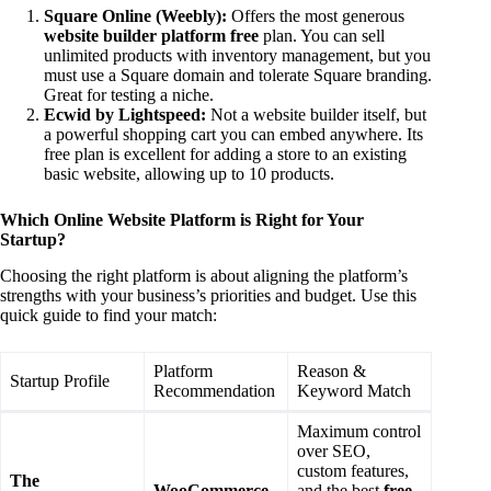
Square Online (Weebly):
Offers the most generous
website builder platform free
plan. You can sell
unlimited products with inventory management, but you
must use a Square domain and tolerate Square branding.
Great for testing a niche.
Ecwid by Lightspeed:
Not a website builder itself, but
a powerful shopping cart you can embed anywhere. Its
free plan is excellent for adding a store to an existing
basic website, allowing up to 10 products.
Which Online Website Platform is Right for Your
Startup?
Choosing the right platform is about aligning the platform’s
strengths with your business’s priorities and budget. Use this
quick guide to find your match:
Platform
Reason &
Startup Profile
Recommendation
Keyword Match
Maximum control
over SEO,
custom features,
The
WooCommerce
and the best
free