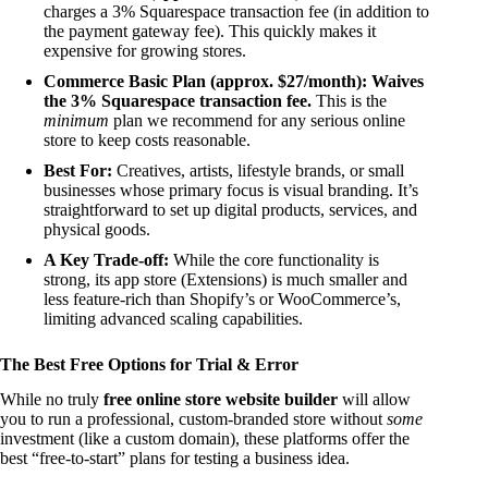
charges a 3% Squarespace transaction fee (in addition to
the payment gateway fee). This quickly makes it
expensive for growing stores.
Commerce Basic Plan (approx. $27/month):
Waives
the 3% Squarespace transaction fee.
This is the
minimum
plan we recommend for any serious online
store to keep costs reasonable.
Best For:
Creatives, artists, lifestyle brands, or small
businesses whose primary focus is visual branding. It’s
straightforward to set up digital products, services, and
physical goods.
A Key Trade-off:
While the core functionality is
strong, its app store (Extensions) is much smaller and
less feature-rich than Shopify’s or WooCommerce’s,
limiting advanced scaling capabilities.
The Best Free Options for Trial & Error
While no truly
free online store website builder
will allow
you to run a professional, custom-branded store without
some
investment (like a custom domain), these platforms offer the
best “free-to-start” plans for testing a business idea.