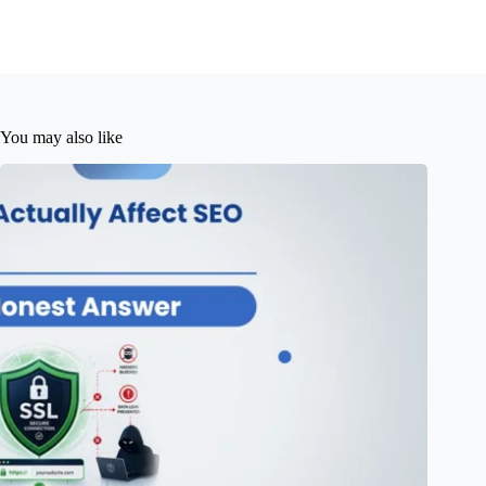
You may also like