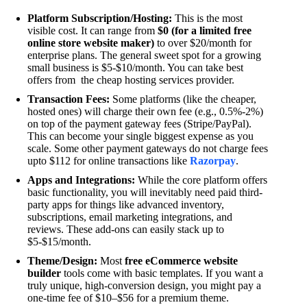
Platform Subscription/Hosting:
This is the most
visible cost. It can range from
$0 (for a limited free
online store website maker)
to over $20/month for
enterprise plans. The general sweet spot for a growing
small business is $5-$10/month. You can take best
offers from the cheap hosting services provider.
Transaction Fees:
Some platforms (like the cheaper,
hosted ones) will charge their own fee (e.g., 0.5%-2%)
on top of the payment gateway fees (Stripe/PayPal).
This can become your single biggest expense as you
scale. Some other payment gateways do not charge fees
upto $112 for online transactions like
Razorpay
.
Apps and Integrations:
While the core platform offers
basic functionality, you will inevitably need paid third-
party apps for things like advanced inventory,
subscriptions, email marketing integrations, and
reviews. These add-ons can easily stack up to
$5-$15/month.
Theme/Design:
Most
free eCommerce website
builder
tools come with basic templates. If you want a
truly unique, high-conversion design, you might pay a
one-time fee of $10–$56 for a premium theme.