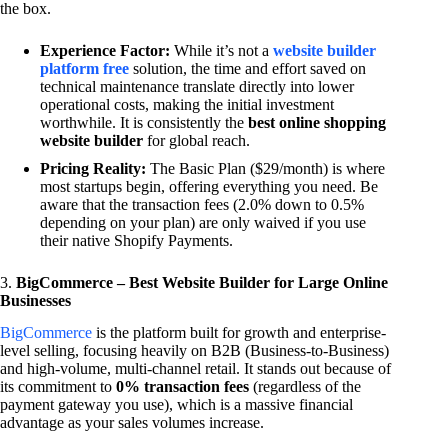
the box.
Experience Factor:
While it’s not a
website builder
platform free
solution, the time and effort saved on
technical maintenance translate directly into lower
operational costs, making the initial investment
worthwhile. It is consistently the
best online shopping
website builder
for global reach.
Pricing Reality:
The Basic Plan ($29/month) is where
most startups begin, offering everything you need. Be
aware that the transaction fees (2.0% down to 0.5%
depending on your plan) are only waived if you use
their native Shopify Payments.
3.
BigCommerce – Best Website Builder for Large Online
Businesses
BigCommerce
is the platform built for growth and enterprise-
level selling, focusing heavily on B2B (Business-to-Business)
and high-volume, multi-channel retail. It stands out because of
its commitment to
0% transaction fees
(regardless of the
payment gateway you use), which is a massive financial
advantage as your sales volumes increase.