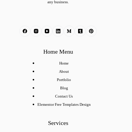
any business.
Home Menu
Home
About
Portfolio
Blog
Contact Us
Elementor Free Templates Design
Services