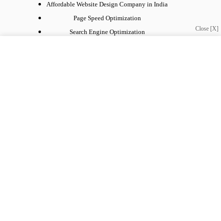
Affordable Website Design Company in India
Page Speed Optimization
Close [X]
Search Engine Optimization
Social Media Marketing
Website Development
WordPress Development
Get in Touch
Need help or have a question?
info@webnetinnovation.com, hasan.khan567@gmail.com
Contact:
+91-9560761241
Copyright © 2026 - webnetinnovation, All Rights Reserved.